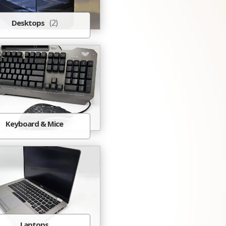
(2)
Desktops
Keyboard & Mice
Laptops