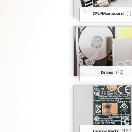
(1)
CPU/Mainboard
(16)
Drives
(121)
Laptop Parts