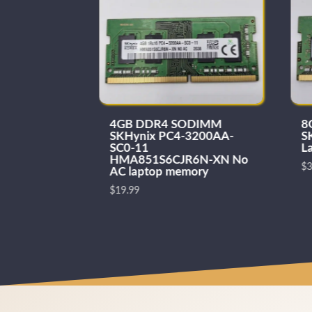
ODIMM
4GB DDR4 SODIMM
8
133 laptop
SKHynix PC4-3200AA-
S
SC0-11
L
HMA851S6CJR6N-XN No
$
3
AC laptop memory
$
19.99