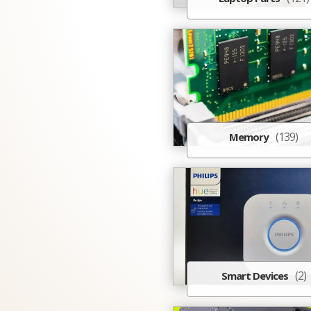
(139)
Memory
(2)
Smart Devices