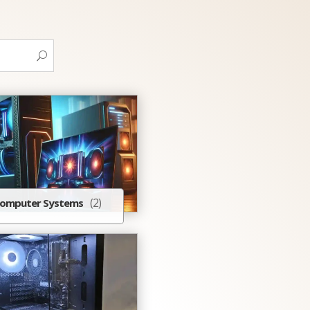
(2)
omputer Systems