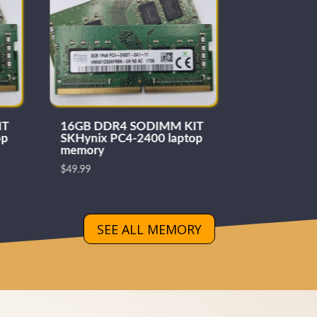
IT
16GB DDR4 SODIMM KIT
Samsung 
op
SKHynix PC4-2400 laptop
SODIMM
memory
$
189.99
$
49.99
SEE ALL MEMORY