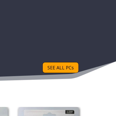
SEE ALL PCs