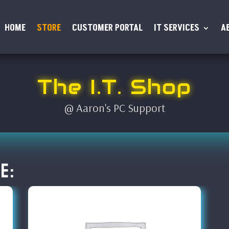
HOME
STORE
CUSTOMER PORTAL
IT SERVICES
A
The I.T. Shop
@ Aaron's PC Support
e: