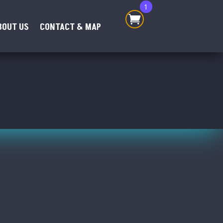
1
BOUT US
CONTACT & MAP