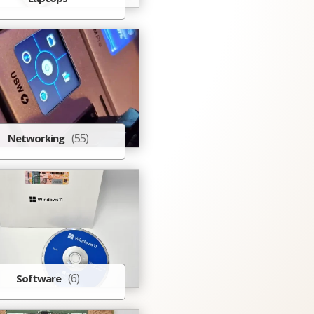
(55)
Networking
(6)
Software