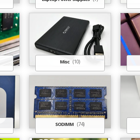
(10)
Misc
(74)
SODIMM