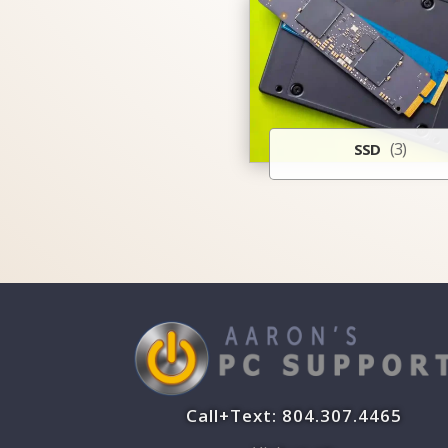
(3)
SSD
Call+Text: 804.307.4465