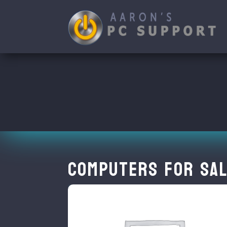
Computers for Sal