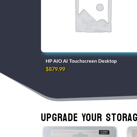
HP AIO AI Touchscreen Desktop
$
879.99
Upgrade Your Storag