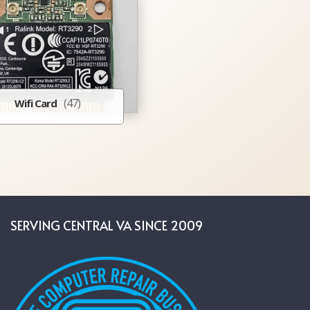
(47)
Wifi Card
SERVING CENTRAL VA SINCE 2009