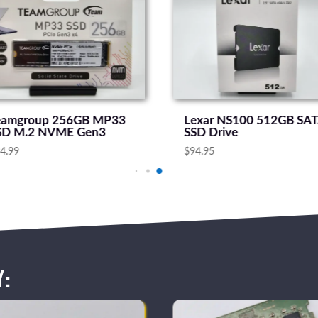
eamgroup 256GB MP33
Lexar NS100 512GB SA
SD M.2 NVME Gen3
SSD Drive
4.99
$
94.95
y: