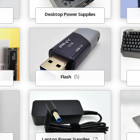
Desktop Power Supplies
(5)
Flash
(7)
Laptop Power Supplies