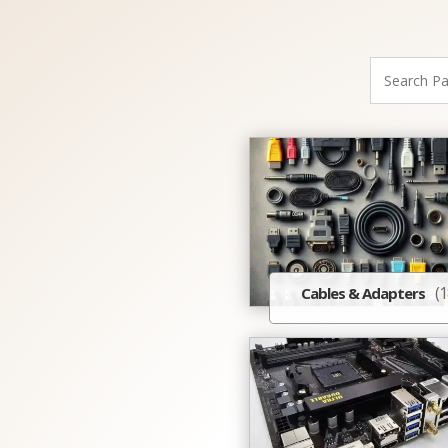
(1
Cables & Adapters