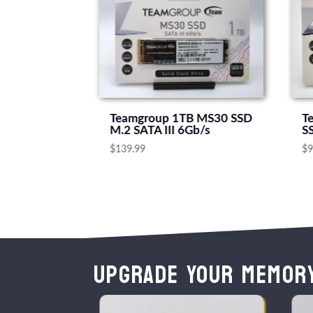
512GB SATA
Teamgroup 1TB MS30 SSD
T
M.2 SATA III 6Gb/s
S
$
139.99
$
9
Upgrade Your Memor