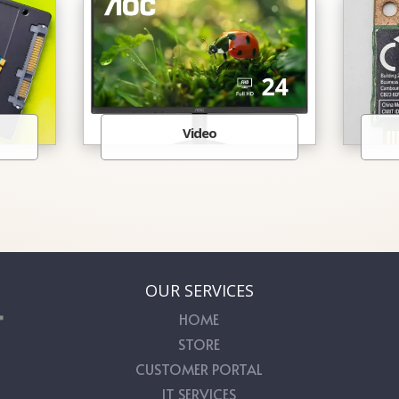
Video
OUR SERVICES
HOME
STORE
CUSTOMER PORTAL
IT SERVICES