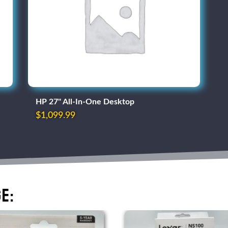
HP 27" All-In-One Desktop
$
1,099.99
e: