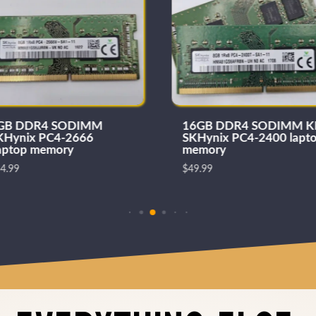
GB DDR4 SODIMM
16GB DDR4 SODIMM K
KHynix PC4-2666
SKHynix PC4-2400 lapt
aptop memory
memory
4.99
$
49.99