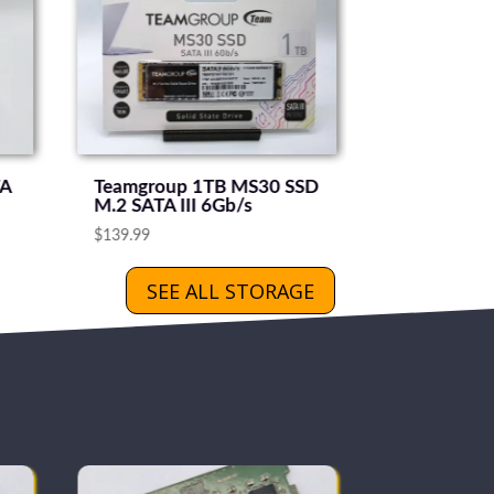
TA
Teamgroup 1TB MS30 SSD
M.2 SATA III 6Gb/s
$
139.99
SEE ALL STORAGE