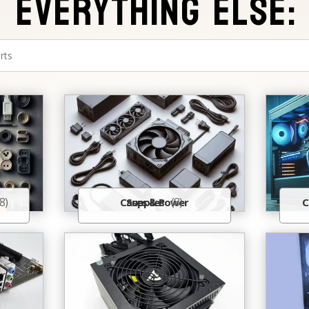
Everything Else:
8)
(8)
Cases & Power Supplies
C