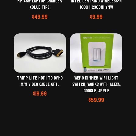
Intel Centrino Wireless-N
HP 45W Laptop Charger
1030 11230BNHYMW
(Blue Tip)
$
9.99
$
49.99
Tripp Lite HDMI to DVI-D
Wemo Dimmer WiFi Light
M/M Video Cable 6Ft.
Switch, Works with Alexa,
Google, Apple
$
19.99
$
59.99