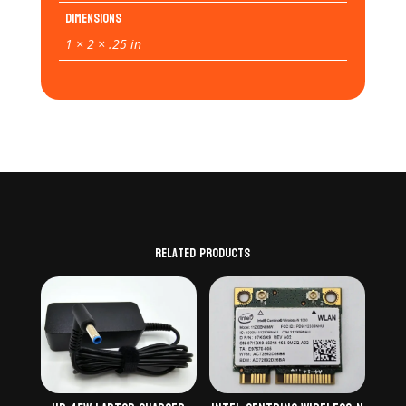
Dimensions
1 × 2 × .25 in
Related products