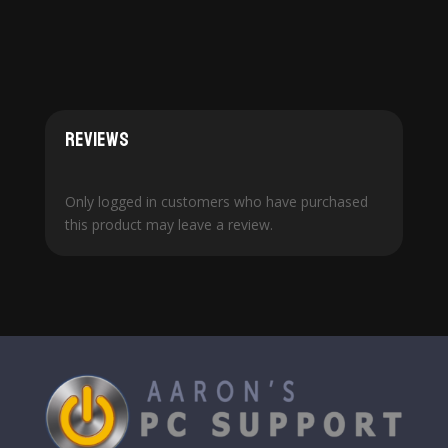
Reviews
Only logged in customers who have purchased
this product may leave a review.