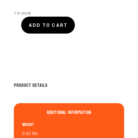
1 in stock
ADD TO CART
SmartQ
USB
3.0
6-
in-
1
Memory
Card
Product Details
Reader
quantity
Additional information
Weight
0.02 lbs