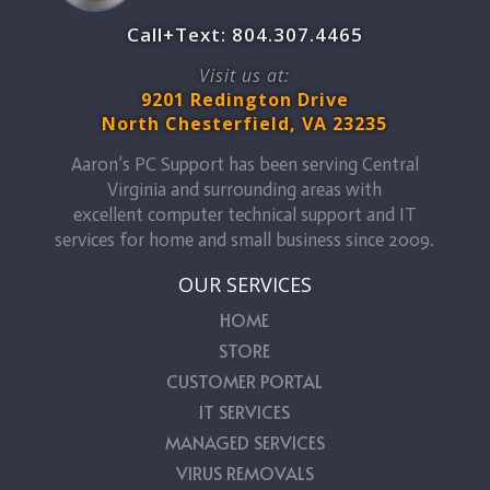
Call+Text: 804.307.4465
Visit us at:
9201 Redington Drive
North Chesterfield, VA 23235
Aaron’s PC Support has been serving Central
Virginia and surrounding areas with
excellent computer technical support and IT
services for home and small business since 2009.
OUR SERVICES
HOME
STORE
CUSTOMER PORTAL
IT SERVICES
MANAGED SERVICES
VIRUS REMOVALS