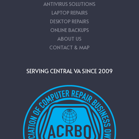
ANTIVIRUS SOLUTIONS
LAPTOP REPAIRS
DESKTOP REPAIRS
ONLINE BACKUPS
ABOUT US
CONTACT & MAP
SERVING CENTRAL VA SINCE 2009