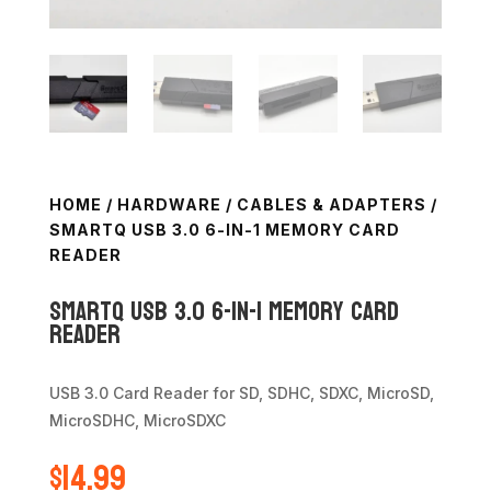
HOME
/
HARDWARE
/
CABLES & ADAPTERS
/
SMARTQ USB 3.0 6-IN-1 MEMORY CARD
READER
SmartQ USB 3.0 6-in-1 Memory Card
Reader
USB 3.0 Card Reader for SD, SDHC, SDXC, MicroSD,
MicroSDHC, MicroSDXC
$
14.99