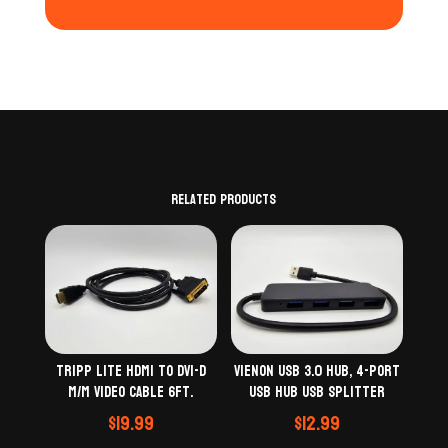
Related products
Tripp Lite HDMI to DVI-D
VIENON USB 3.0 Hub, 4-Port
M/M Video Cable 6Ft.
USB Hub USB Splitter
$
19.99
$
12.99