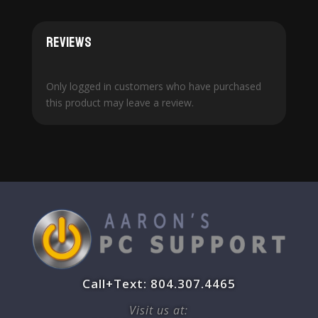
Reviews
Only logged in customers who have purchased
this product may leave a review.
Call+Text: 804.307.4465
Visit us at: