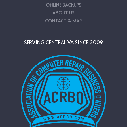
ONLINE BACKUPS
ABOUT US
CONTACT & MAP
SERVING CENTRAL VA SINCE 2009