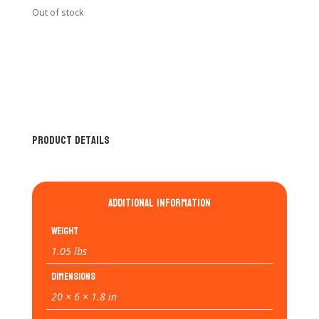
Out of stock
Product Details
Additional information
Weight
1.05 lbs
Dimensions
20 × 6 × 1.8 in