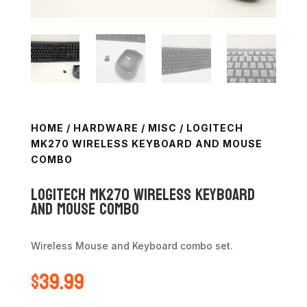
HOME
/
HARDWARE
/
MISC
/ LOGITECH
MK270 WIRELESS KEYBOARD AND MOUSE
COMBO
Logitech MK270 Wireless Keyboard
and Mouse Combo
Wireless Mouse and Keyboard combo set.
$
39.99