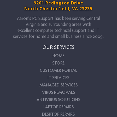
9201 Redington Drive
North Chesterfield, VA 23235
Aaron’s PC Support has been serving Central
Virginia and surrounding areas with
excellent computer technical support and IT
services for home and small business since 2009.
OUR SERVICES
HOME
STORE
CUSTOMER PORTAL
IT SERVICES
MANAGED SERVICES
VIRUS REMOVALS
ANTIVIRUS SOLUTIONS
LAPTOP REPAIRS
DESKTOP REPAIRS