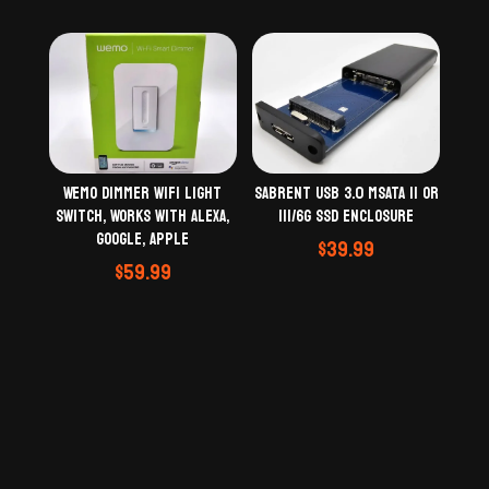
Wemo Dimmer WiFi Light
Sabrent USB 3.0 mSATA II or
Switch, Works with Alexa,
III/6G SSD Enclosure
Google, Apple
$
39.99
$
59.99